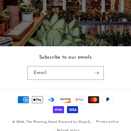
Subscribe to our emails
Email
Payment
methods
Privacy policy
© 2026,
The Planting Hand
Powered by Shopify
Refund policy