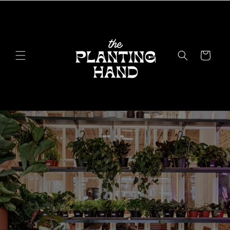
Skip to
content
Cart